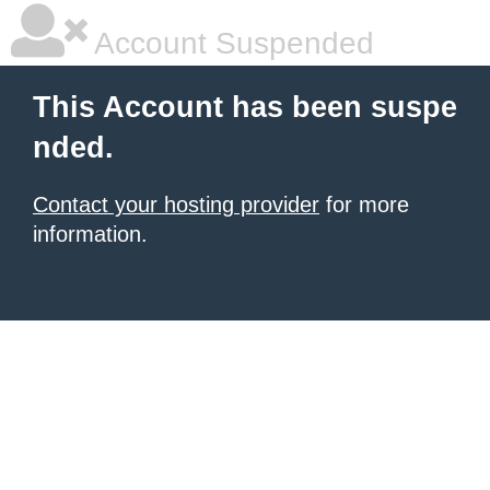
Account Suspended
This Account has been suspe
nded.
Contact your hosting provider
for more
information.